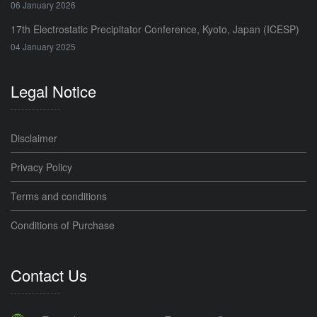
06 January 2026
17th Electrostatic Precipitator Conference, Kyoto, Japan (ICESP)
04 January 2025
Legal Notice
Disclaimer
Privacy Policy
Terms and conditions
Conditions of Purchase
Contact Us