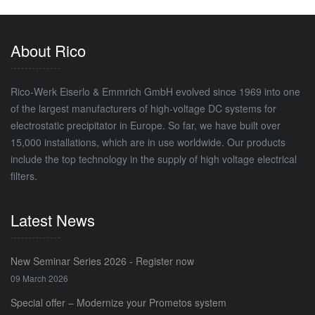
About Rico
Rico-Werk Eiserlo & Emmrich GmbH evolved since 1969 into one
of the largest manufacturers of high-voltage DC systems for
electrostatic precipitator in Europe. So far, we have built over
15,000 installations, which are in use worldwide. Our products
include the top technology in the supply of high voltage electrical
filters.
Latest News
New Seminar Series 2026 - Register now
09 March 2026
Special offer – Modernize your Prometos system