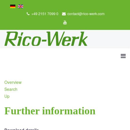
+49 2151 7099 0
contact@rico-werk.com
Overview
Search
Up
Further information