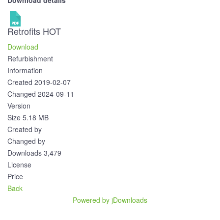
Download details
Retrofits
HOT
Download
Refurbishment
Information
Created
2019-02-07
Changed
2024-09-11
Version
Size
5.18 MB
Created by
Changed by
Downloads
3,479
License
Price
Back
Powered by jDownloads