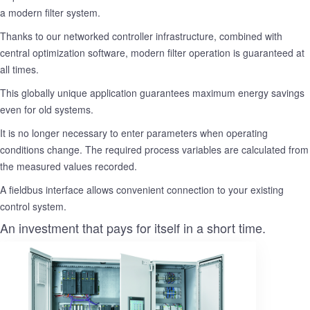
a modern filter system.
Thanks to our networked controller infrastructure, combined with
central optimization software, modern filter operation is guaranteed at
all times.
This globally unique application guarantees maximum energy savings
even for old systems.
It is no longer necessary to enter parameters when operating
conditions change. The required process variables are calculated from
the measured values recorded.
A fieldbus interface allows convenient connection to your existing
control system.
An investment that pays for itself in a short time.