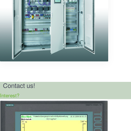
Contact us!
Interest?