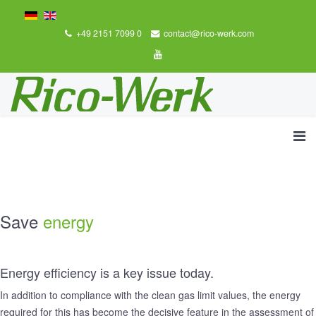
+49 2151 7099 0
contact@rico-werk.com
Save
energy
Energy efficiency is a key issue today.
In addition to compliance with the clean gas limit values, the energy
required for this has become the decisive feature in the assessment of