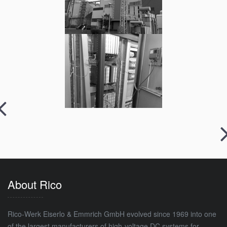
About Rico
Rico-Werk Eiserlo & Emmrich GmbH evolved since 1969 into one
of the largest manufacturers of high-voltage DC systems for