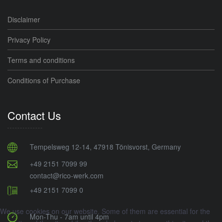
Disclaimer
Privacy Policy
Terms and conditions
Conditions of Purchase
Contact Us
Tempelsweg 12-14, 47918 Tönisvorst, Germany
+49 2151 7099 99
contact@rico-werk.com
+49 2151 7099 0
We use cookies on our website. Some of them are essential for the
Mon-Thu - 7am until 4pm