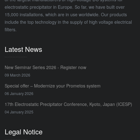
electrostatic precipitator in Europe. So far, we have built over
15,000 installations, which are in use worldwide. Our products
include the top technology in the supply of high voltage electrical
filters.
Latest News
New Seminar Series 2026 - Register now
09 March 2026
Special offer – Modernize your Prometos system
06 January 2026
17th Electrostatic Precipitator Conference, Kyoto, Japan (ICESP)
04 January 2025
Legal Notice