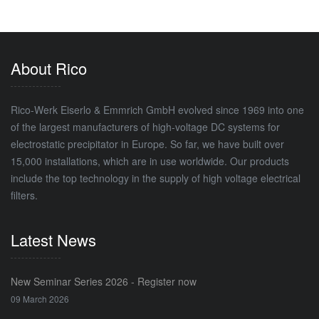
About Rico
Rico-Werk Eiserlo & Emmrich GmbH evolved since 1969 into one
of the largest manufacturers of high-voltage DC systems for
electrostatic precipitator in Europe. So far, we have built over
15,000 installations, which are in use worldwide. Our products
include the top technology in the supply of high voltage electrical
filters.
Latest News
New Seminar Series 2026 - Register now
09 March 2026