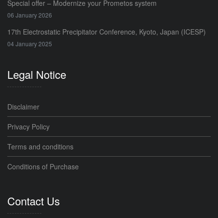
Special offer – Modernize your Prometos system
06 January 2026
17th Electrostatic Precipitator Conference, Kyoto, Japan (ICESP)
04 January 2025
Legal Notice
Disclaimer
Privacy Policy
Terms and conditions
Conditions of Purchase
Contact Us