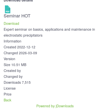
Download details
Seminar
HOT
Download
Expert seminar on basics, applications and maintenance in
electrostatic precipitators
Information
Created
2022-12-12
Changed
2026-03-09
Version
Size
10.51 MB
Created by
Changed by
Downloads
7,515
License
Price
Back
Powered by jDownloads