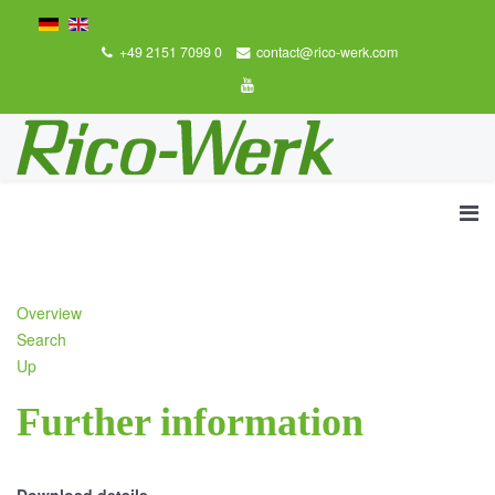
+49 2151 7099 0
contact@rico-werk.com
Overview
Search
Up
Further information